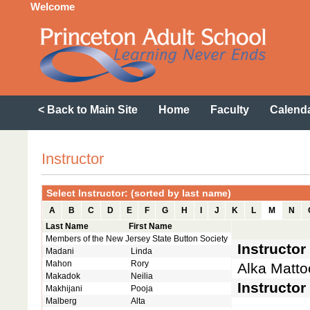
Welcome
< Back to Main Site
Home
Faculty
Calend
Instructor
Select Instructor: (sorted by last name)
A
B
C
D
E
F
G
H
I
J
K
L
M
N
Last Name
First Name
Members of the New Jersey State Button Society
Instructo
Madani
Linda
Mahon
Rory
Alka Matto
Makadok
Neilia
Instructor
Makhijani
Pooja
Malberg
Alta