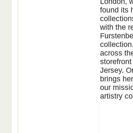
London, w
found its
collectio
with the 
Furstenbe
collectio
across the
storefront
Jersey. O
brings her
our missio
artistry c