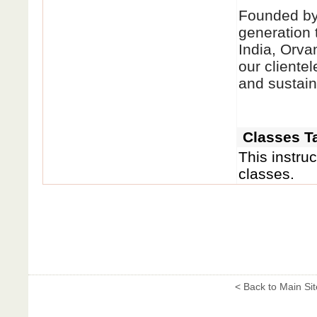
Founded by 
generation 
India, Orva
our clientel
and sustain
Classes Ta
This instruc
classes.
< Back to Main Sit