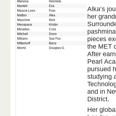
Maneva
Henrieta
Mantell
Eva
Alka’s jou
Mascia-Lees
Fran
her grand
Mattoo
Alka
Mazzone
Nick
Surrounde
Menapace
Kristin
Minadeo
Cora
pashminas
Mitchell
Donn
pieces ex
Mitrano
Sue Fox
Mitterhoff
Barry
the MET o
Morris
Douglas G.
After ear
Pearl Aca
pursued he
studying a
Technolog
and in Ne
District.
Her global