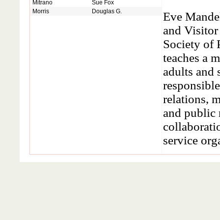
Mitrano
Sue Fox
Morris
Douglas G.
Eve Mandel 
and Visitor
Society of 
teaches a 
adults and 
responsibl
relations, 
and public 
collaborati
service org