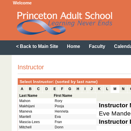
Welcome
< Back to Main Site
Home
Faculty
Calend
Instructor
Select Instructor: (sorted by last name)
A
B
C
D
E
F
G
H
I
J
K
L
M
N
Last Name
First Name
Mahon
Rory
Instructor
Makhijani
Pooja
Maneva
Henrieta
Eve Mande
Mantell
Eva
Instructor 
Mascia-Lees
Fran
Mitchell
Donn