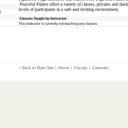
Peaceful Pilates offers a variety of classes, privates and duets
levels of participants in a safe and inviting environment.
)
Classes Taught by Instructor:
This instructor is currently not teaching any classes.
< Back to Main Site
Home
Faculty
Calendar
|
|
|