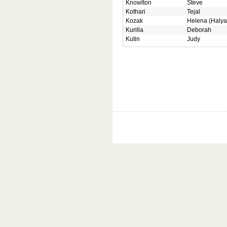
Knowlton
Steve
Kothari
Tejal
Kozak
Helena (Halya
Kurilla
Deborah
Kutin
Judy