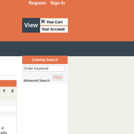
Register
Sign In
Your Cart
View
Your Account
Catalog Search
Advanced Search
Y
Z
o a
aily.