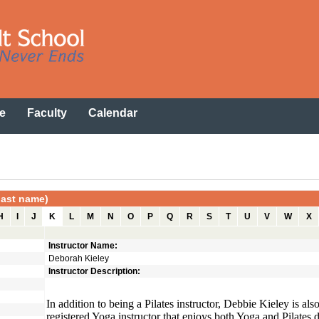
e
Faculty
Calendar
 last name)
H
I
J
K
L
M
N
O
P
Q
R
S
T
U
V
W
X
Instructor Name:
Deborah Kieley
Instructor Description:
In addition to being a Pilates instructor, Debbie Kieley is als
registered Yoga instructor that enjoys both Yoga and Pilates d