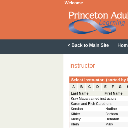
Welcome
< Back to Main Site
Hom
Instructor
Select Instructor: (sorted by
A
B
C
D
E
F
G
Last Name
First Name
Krav Maga trained instructors
Karen and Rich Carothers
Kerstan
Nadine
Kibler
Barbara
Kieley
Deborah
Klein
Mark