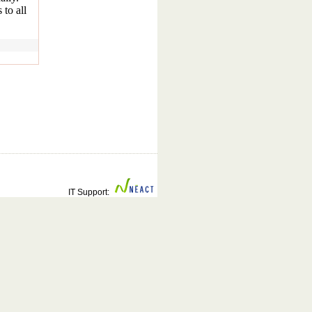
 to all
IT Support: