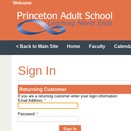
Welcome
< Back to Main Site
Home
Faculty
Calend
Sign In
Returning Customer
If you are a returning customer enter your login information.
Email Address:
*
Password:
*