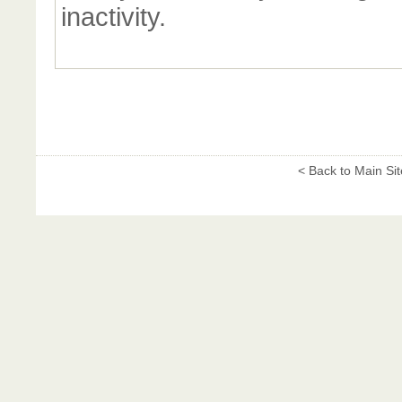
inactivity.
< Back to Main Sit