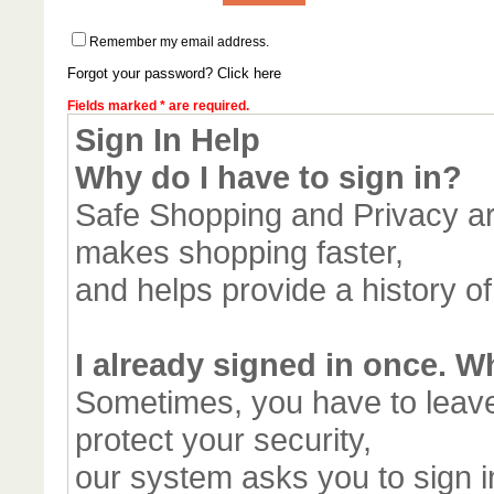
Remember my email address.
Forgot your password? Click here
Fields marked * are required.
Sign In Help
Why do I have to sign in?
Safe Shopping and Privacy are
makes shopping faster,
and helps provide a history o
I already signed in once. W
Sometimes, you have to leav
protect your security,
our system asks you to sign in