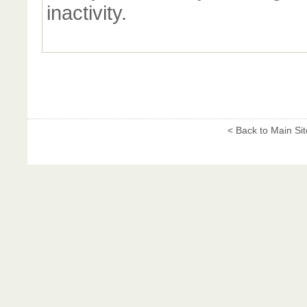
inactivity.
< Back to Main Sit