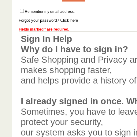
Remember my email address.
Forgot your password? Click here
Fields marked * are required.
Sign In Help
Why do I have to sign in?
Safe Shopping and Privacy are
makes shopping faster,
and helps provide a history o
I already signed in once. W
Sometimes, you have to leav
protect your security,
our system asks you to sign in