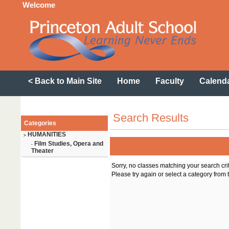
Welcome
< Back to Main Site
Home
Faculty
Calend
Search Results
Categories
HUMANITIES
>
Film Studies, Opera and
-
Theater
Sorry, no classes matching your search cri
Please try again or select a category from t