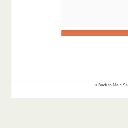
< Back to Main Sit