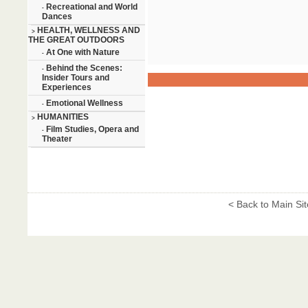
Recreational and World
-
Dances
HEALTH, WELLNESS AND
>
THE GREAT OUTDOORS
At One with Nature
-
Behind the Scenes:
-
Insider Tours and
Experiences
Emotional Wellness
-
HUMANITIES
>
Film Studies, Opera and
-
Theater
< Back to Main Sit