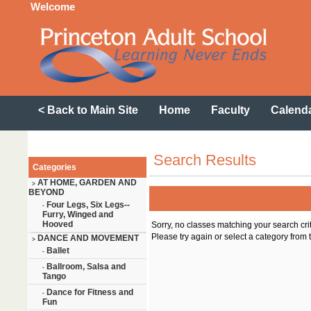
Welcome
< Back to Main Site
Home
Faculty
Calend
Search Results
Categories
AT HOME, GARDEN AND
>
BEYOND
Four Legs, Six Legs--
-
Furry, Winged and
Hooved
Sorry, no classes matching your search cri
Please try again or select a category from t
DANCE AND MOVEMENT
>
Ballet
-
Ballroom, Salsa and
-
Tango
Dance for Fitness and
-
Fun