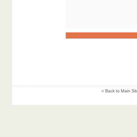
< Back to Main Sit