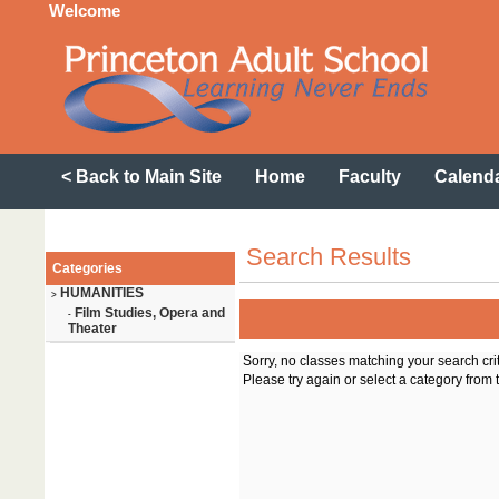
Welcome
< Back to Main Site
Home
Faculty
Calend
Search Results
Categories
HUMANITIES
>
Film Studies, Opera and
-
Theater
Sorry, no classes matching your search cri
Please try again or select a category from t