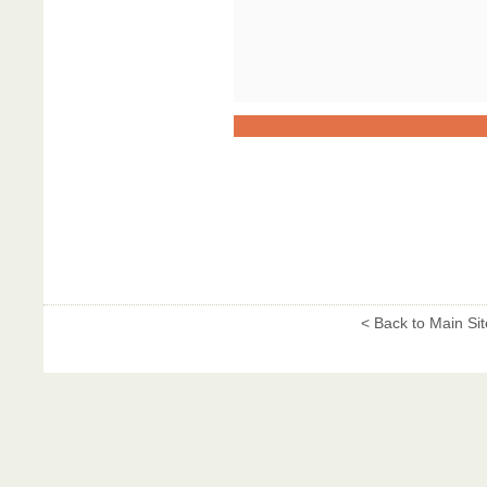
< Back to Main Sit