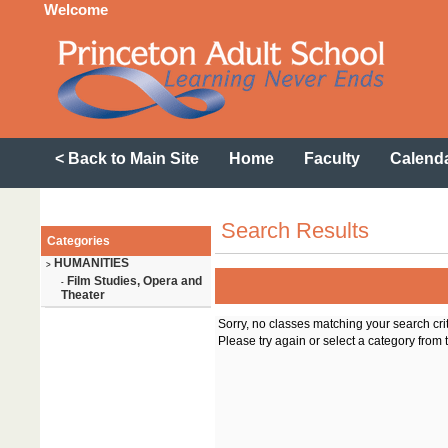
Welcome
< Back to Main Site
Home
Faculty
Calend
Search Results
Categories
HUMANITIES
>
Film Studies, Opera and
-
Theater
Sorry, no classes matching your search cri
Please try again or select a category from t