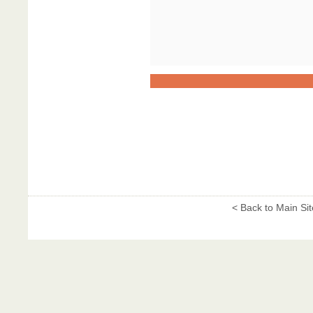
< Back to Main Sit