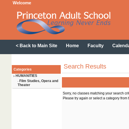
Welcome
< Back to Main Site
Home
Faculty
Calend
Search Results
Categories
HUMANITIES
>
Film Studies, Opera and
-
Theater
Sorry, no classes matching your search cri
Please try again or select a category from t