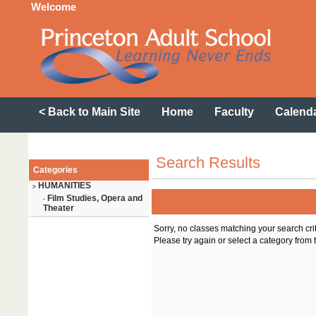
Welcome
< Back to Main Site
Home
Faculty
Calend
Search Results
Categories
HUMANITIES
>
Film Studies, Opera and
-
Theater
Sorry, no classes matching your search cri
Please try again or select a category from t