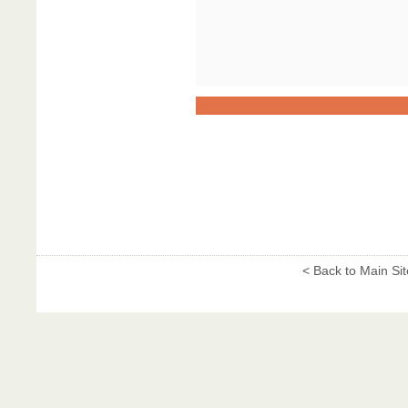
< Back to Main Sit