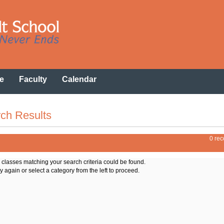
e
Faculty
Calendar
ch Results
0 rec
o classes matching your search criteria could be found.
y again or select a category from the left to proceed.