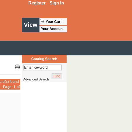
Register
Sign In
Your Cart
View
Your Account
Catalog Search
Advanced Search
ord(s) found
Page: 1 of