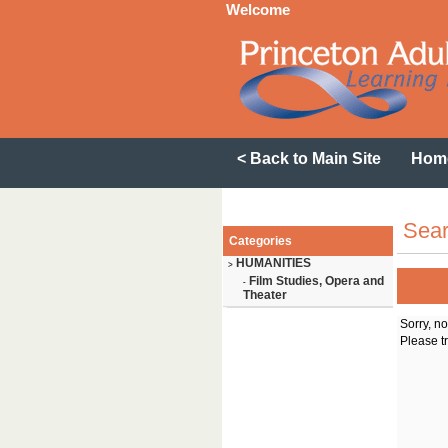
Welcome
< Back to Main Site
Hom
Sear
Categories
HUMANITIES
>
Film Studies, Opera and
-
Theater
Sorry, n
Please tr