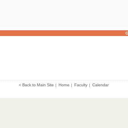
G
< Back to Main Site
Home
Faculty
Calendar
|
|
|