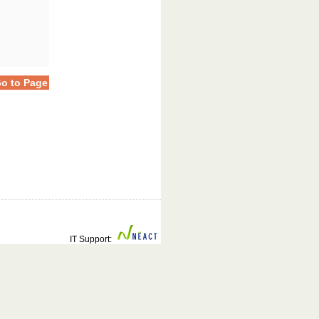
o to Page
IT Support: