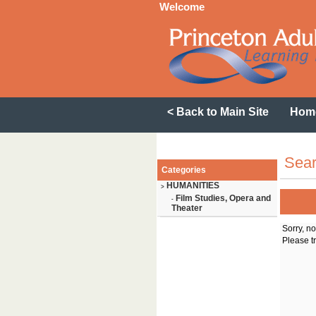
Welcome
< Back to Main Site
Hom
Sear
Categories
HUMANITIES
>
Film Studies, Opera and
-
Theater
Sorry, n
Please tr