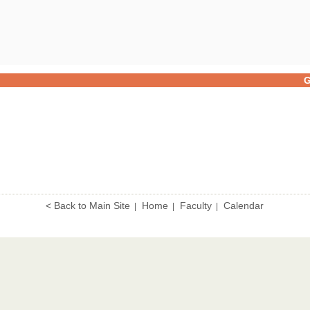
G
< Back to Main Site
Home
Faculty
Calendar
|
|
|