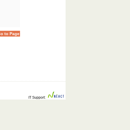
o to Page
IT Support: