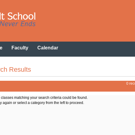
e
Faculty
Calendar
ch Results
0 rec
o classes matching your search criteria could be found.
y again or select a category from the left to proceed.