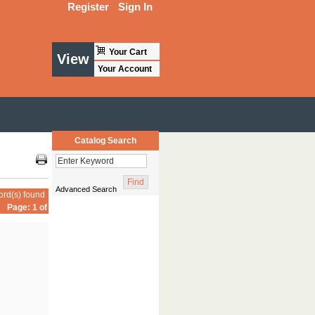
Register
Sign In
Your Cart
View
Your Account
Catalog Search
Advanced Search
ord(s) found
Page: 1 of