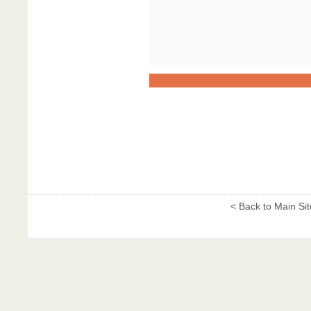
< Back to Main Sit