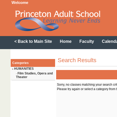
Welcome
< Back to Main Site
Home
Faculty
Calend
Search Results
Categories
HUMANITIES
>
Film Studies, Opera and
-
Theater
Sorry, no classes matching your search cri
Please try again or select a category from t