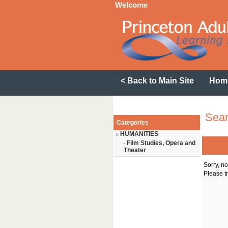
Welcome
< Back to Main Site
Hom
Sear
Categories
HUMANITIES
>
Film Studies, Opera and
-
Theater
Sorry, n
Please tr