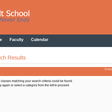
e
Faculty
Calendar
ch Results
0 rec
o classes matching your search criteria could be found.
y again or select a category from the left to proceed.