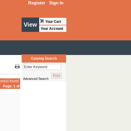
Register
Sign In
Your Cart
View
Your Account
Catalog Search
Advanced Search
ord(s) found
Page: 1 of