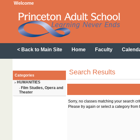
Welcome
< Back to Main Site
Home
Faculty
Calend
Search Results
Categories
HUMANITIES
>
Film Studies, Opera and
-
Theater
Sorry, no classes matching your search cri
Please try again or select a category from t