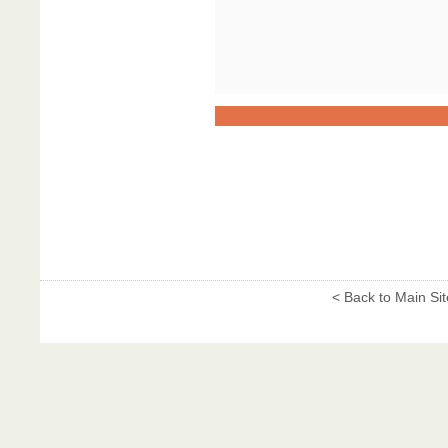
< Back to Main Sit