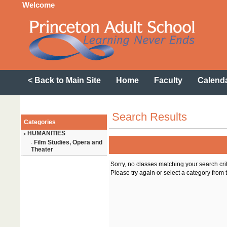
Welcome
< Back to Main Site
Home
Faculty
Calend
Search Results
Categories
HUMANITIES
>
Film Studies, Opera and
-
Theater
Sorry, no classes matching your search cri
Please try again or select a category from t