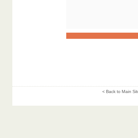
< Back to Main Sit