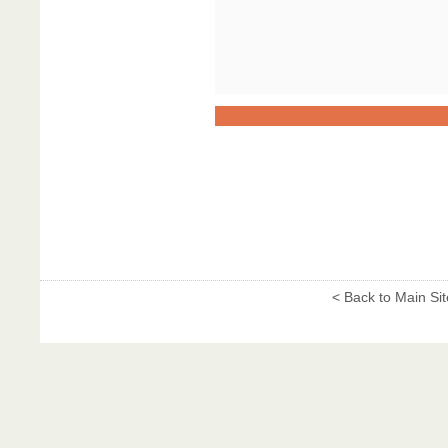
< Back to Main Sit