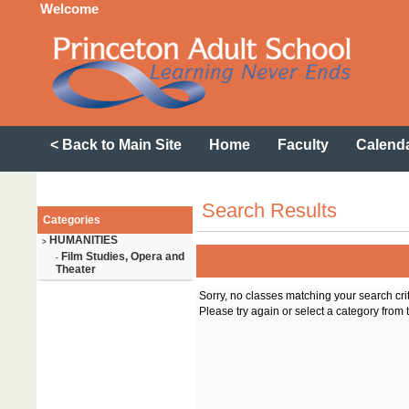
Welcome
< Back to Main Site
Home
Faculty
Calend
Search Results
Categories
HUMANITIES
>
Film Studies, Opera and
-
Theater
Sorry, no classes matching your search cri
Please try again or select a category from t