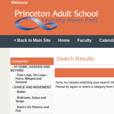
Welcome
< Back to Main Site
Home
Faculty
Calend
Search Results
Categories
AT HOME, GARDEN AND
>
BEYOND
Four Legs, Six Legs--
-
Furry, Winged and
Hooved
Sorry, no classes matching your search cri
Please try again or select a category from t
DANCE AND MOVEMENT
>
Ballet
-
Ballroom, Salsa and
-
Tango
Dance for Fitness and
-
Fun