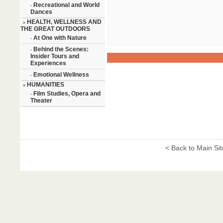
Recreational and World
-
Dances
HEALTH, WELLNESS AND
>
THE GREAT OUTDOORS
At One with Nature
-
Behind the Scenes:
-
Insider Tours and
Experiences
Emotional Wellness
-
HUMANITIES
>
Film Studies, Opera and
-
Theater
< Back to Main Sit