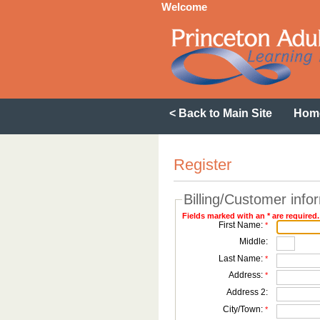
Welcome
< Back to Main Site
Hom
Register
Billing/Customer info
Fields marked with an * are required.
First Name:
*
Middle:
Last Name:
*
Address:
*
Address 2:
City/Town:
*