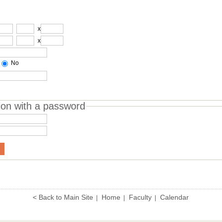
x
x
No
ion with a password
< Back to Main Site
Home
Faculty
Calendar
|
|
|