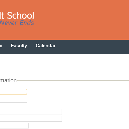
e
Faculty
Calendar
rmation