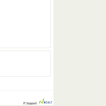
IT Support: