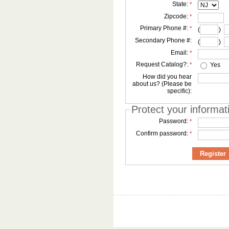
State:
*
Zipcode:
*
Primary Phone #:
*
(
)
Secondary Phone #:
(
)
Email:
*
Request Catalog?:
*
Yes
How did you hear
about us? (Please be
specific):
Protect your informat
Password:
*
Confirm password:
*