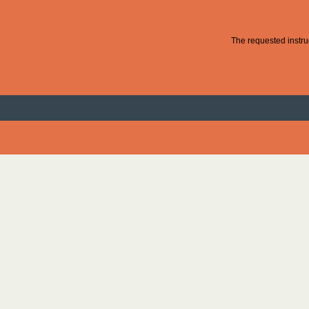
The requested instruc