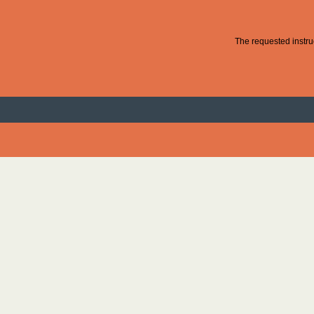
The requested instruc