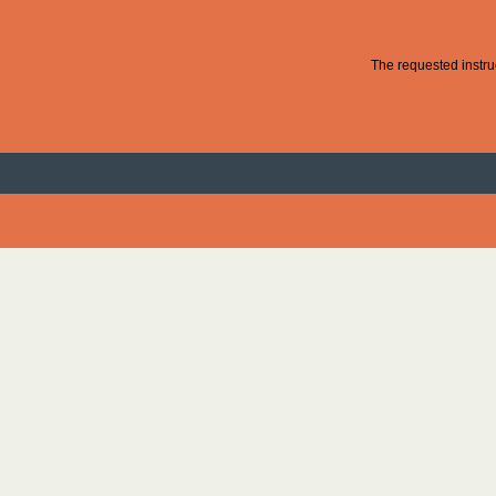
The requested instruc