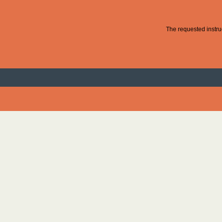
The requested instruc