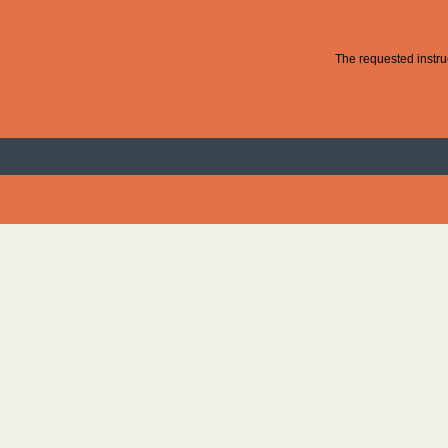
The requested instruc