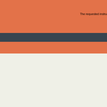
The requested instruc