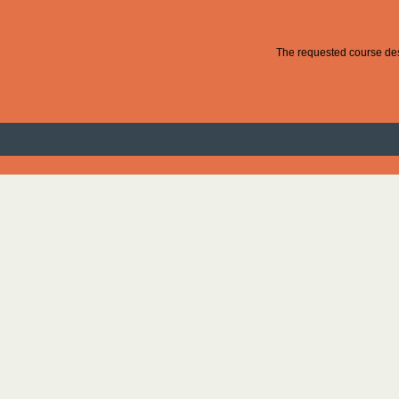
The requested course desc