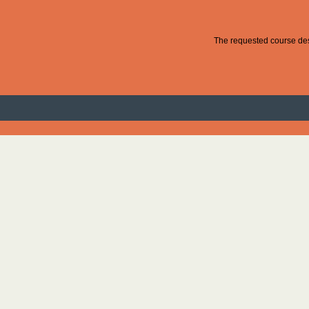
The requested course desc