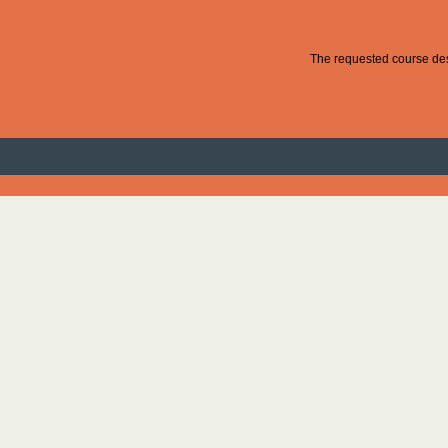
The requested course desc