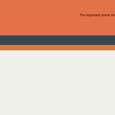
The requested course desc