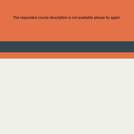
The requested course description is not available please try again.