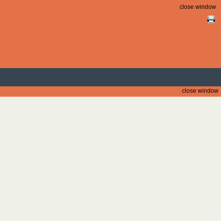
close window
close window