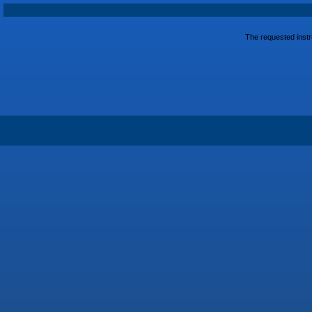
The requested instru