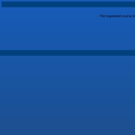
The requested course des