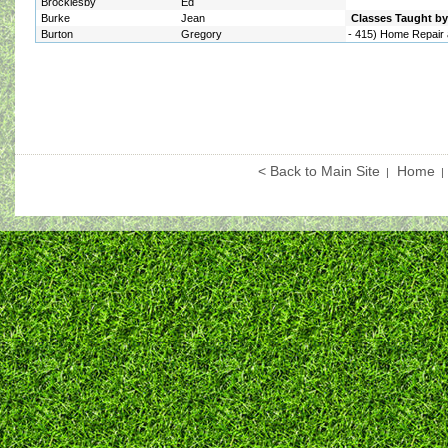
Brocklesby
Ed
Burke
Jean
Classes Taught by 
Burton
Gregory
-
415) Home Repair 
< Back to Main Site
Home
|
|