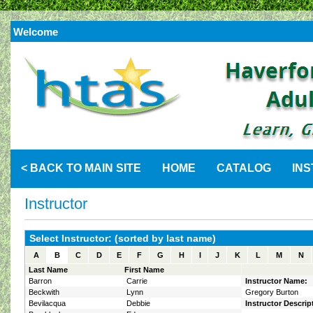
Welcome
< BACK TO MAIN SITE
HOME
CATALOG
IN
Instructor
Select Instructor: (sorted by last name)
A
B
C
D
E
F
G
H
I
J
K
L
M
N
Last Name
First Name
Barron
Carrie
Instructor Name:
Beckwith
Lynn
Gregory Burton
Bevilacqua
Debbie
Instructor Descrip