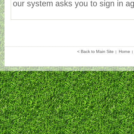
our system asks you to sign in agai
< Back to Main Site
Home
|
|