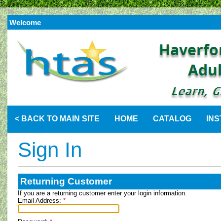
Welcome
< BACK TO MAIN SITE
HOME
CATALOG
IN
Sign In
Returning Customer
If you are a returning customer enter your login information.
Email Address:
*