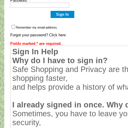
Password:
*
Remember my email address.
Forgot your password? Click here
Fields marked * are required.
Sign In Help
Why do I have to sign in?
Safe Shopping and Privacy are th
shopping faster,
and helps provide a history of wh
I already signed in once. Why d
Sometimes, you have to leave yo
security,