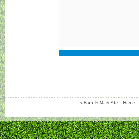
< Back to Main Site
Home
|
|