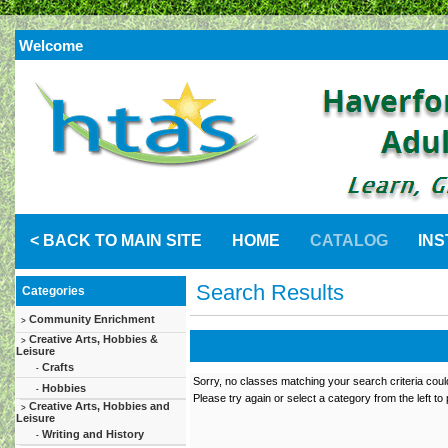
Welcome
< BACK TO MAIN SITE
HOME
CATALOG
IN
Search Results
Categories
Community Enrichment
>
Creative Arts, Hobbies &
>
Leisure
Crafts
-
Sorry, no classes matching your search criteria coul
Hobbies
-
Please try again or select a category from the left to
Creative Arts, Hobbies and
>
Leisure
Writing and History
-