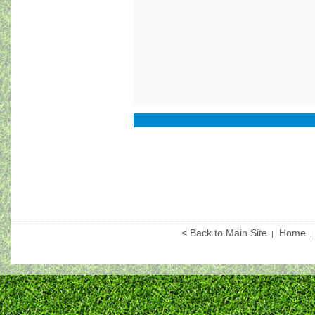
< Back to Main Site
Home
|
|