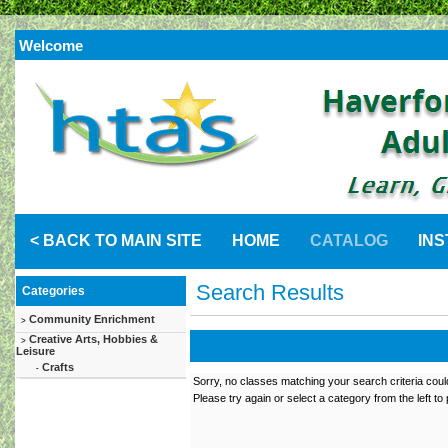
Welcome
< BACK TO MAIN SITE
HOME
CATALOG
IN
Search Results
Categories
Community Enrichment
>
Creative Arts, Hobbies &
>
Leisure
Crafts
-
Sorry, no classes matching your search criteria coul
Please try again or select a category from the left to