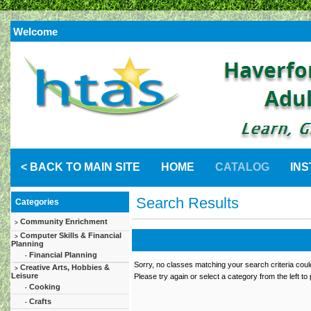
Welcome
< BACK TO MAIN SITE
HOME
CATALOG
IN
Search Results
Categories
Community Enrichment
>
Computer Skills & Financial
>
Planning
Financial Planning
-
Sorry, no classes matching your search criteria coul
Creative Arts, Hobbies &
>
Leisure
Please try again or select a category from the left to
Cooking
-
Crafts
-