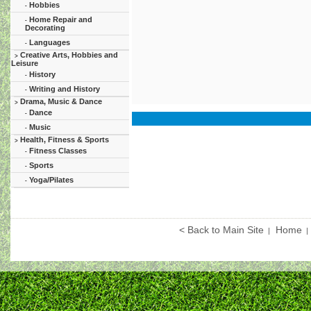
Hobbies
-
Home Repair and
-
Decorating
Languages
-
Creative Arts, Hobbies and
>
Leisure
History
-
Writing and History
-
Drama, Music & Dance
>
Dance
-
Music
-
Health, Fitness & Sports
>
Fitness Classes
-
Sports
-
Yoga/Pilates
-
< Back to Main Site
Home
|
|