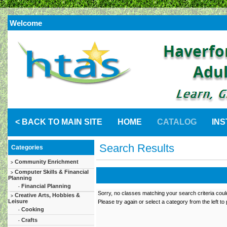
Welcome
< BACK TO MAIN SITE
HOME
CATALOG
IN
Search Results
Categories
Community Enrichment
>
Computer Skills & Financial
>
Planning
Financial Planning
-
Sorry, no classes matching your search criteria coul
Creative Arts, Hobbies &
>
Leisure
Please try again or select a category from the left to
Cooking
-
Crafts
-