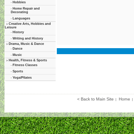
Hobbies
-
Home Repair and
-
Decorating
Languages
-
Creative Arts, Hobbies and
>
Leisure
History
-
Writing and History
-
Drama, Music & Dance
>
Dance
-
Music
-
Health, Fitness & Sports
>
Fitness Classes
-
Sports
-
Yoga/Pilates
-
< Back to Main Site
Home
|
|