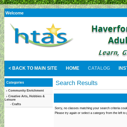
Welcome
< BACK TO MAIN SITE
HOME
CATALOG
IN
Search Results
Categories
Community Enrichment
>
Creative Arts, Hobbies &
>
Leisure
Crafts
-
Sorry, no classes matching your search criteria coul
Please try again or select a category from the left to