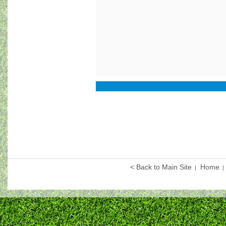
< Back to Main Site
Home
|
|