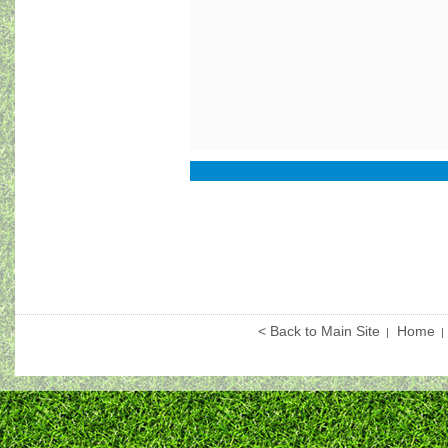
< Back to Main Site
Home
|
|