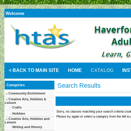
Welcome
< BACK TO MAIN SITE
HOME
CATALOG
IN
Search Results
Categories
Community Enrichment
>
Creative Arts, Hobbies &
>
Leisure
Crafts
-
Sorry, no classes matching your search criteria coul
Hobbies
-
Please try again or select a category from the left to
Creative Arts, Hobbies and
>
Leisure
Writing and History
-