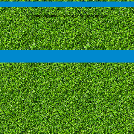
The requested instructor is not available please try again.