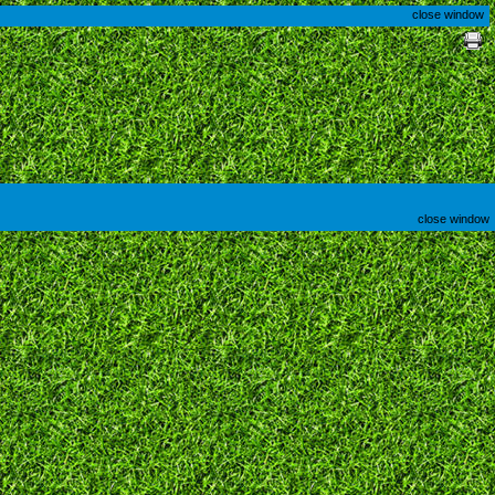
close window
close window