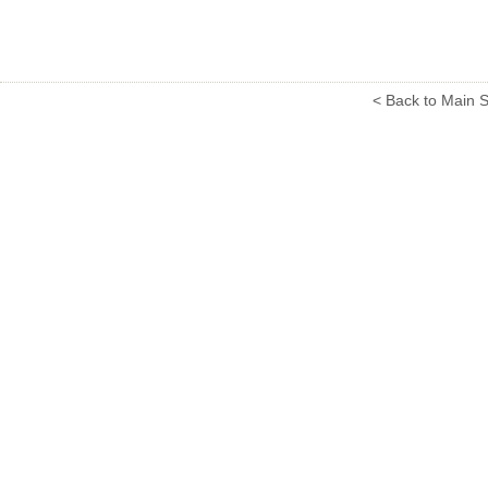
< Back to Main S