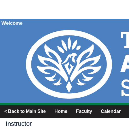
Welcome
< Back to Main Site
Home
Faculty
Calendar
Instructor