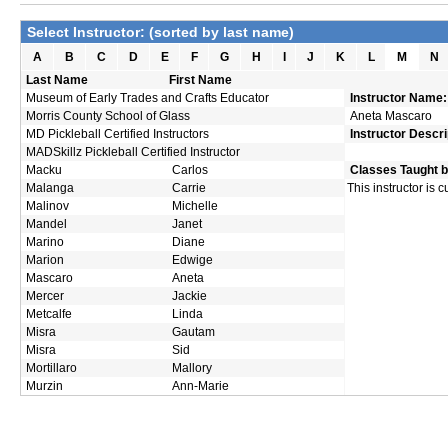
Select Instructor: (sorted by last name)
A
B
C
D
E
F
G
H
I
J
K
L
M
N
Last Name
First Name
Museum of Early Trades and Crafts Educator
Instructor Name:
Morris County School of Glass
Aneta Mascaro
MD Pickleball Certified Instructors
Instructor Descri
MADSkillz Pickleball Certified Instructor
Macku
Carlos
Classes Taught b
Malanga
Carrie
This instructor is 
Malinov
Michelle
Mandel
Janet
Marino
Diane
Marion
Edwige
Mascaro
Aneta
Mercer
Jackie
Metcalfe
Linda
Misra
Gautam
Misra
Sid
Mortillaro
Mallory
Murzin
Ann-Marie