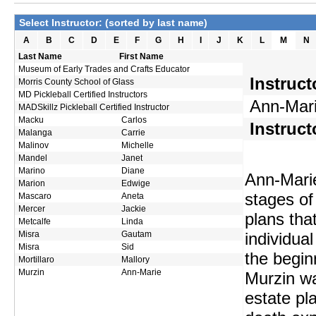
Select Instructor: (sorted by last name)
A
B
C
D
E
F
G
H
I
J
K
L
M
N
Last Name
First Name
Museum of Early Trades and Crafts Educator
Instruc
Morris County School of Glass
MD Pickleball Certified Instructors
Ann-Mari
MADSkillz Pickleball Certified Instructor
Macku
Carlos
Instruct
Malanga
Carrie
Malinov
Michelle
Mandel
Janet
Marino
Diane
Ann-Marie
Marion
Edwige
stages of 
Mascaro
Aneta
Mercer
Jackie
plans that
Metcalfe
Linda
Misra
Gautam
individua
Misra
Sid
the begin
Mortillaro
Mallory
Murzin
Ann-Marie
Murzin wa
estate pl