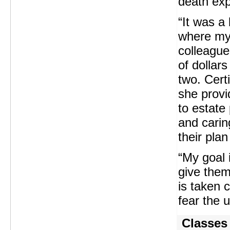
death exp
“It was a
where my
colleagu
of dollars
two. Cert
she provi
to estate 
and carin
their pla
“My goal 
give them
is taken 
fear the 
Classes 