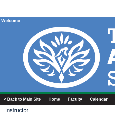
Welcome
< Back to Main Site
Home
Faculty
Calendar
Instructor