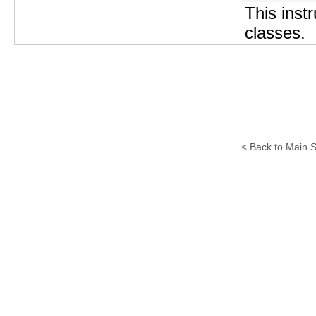
This instr
classes.
< Back to Main S