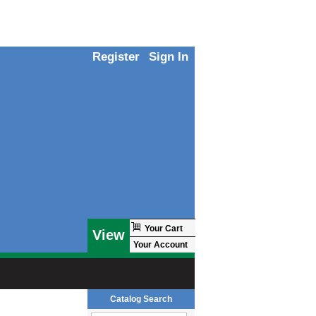
Register
Sign In
Your Cart
View
Your Account
Catalog Search