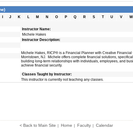
me)
I
J
K
L
M
N
O
P
Q
R
S
T
U
V
W
Instructor Name:
Michele Hakes
Instructor Description:
Michele Hakes, RICP® is a Financial Planner with Creative Financial
Morristown, NJ. Michele offers complete financial solutions, specifica
building long-term relationships with individuals, employees, and bu
achieve financial security.
Classes Taught by Instructor:
This instructor is currently not teaching any classes.
< Back to Main Site
Home
Faculty
Calendar
|
|
|