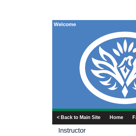
Welcome
< Back to Main Site
Home
F
Instructor