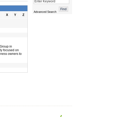
Advanced Search
X
Y
Z
 Group in
lly focused on
siness owners to