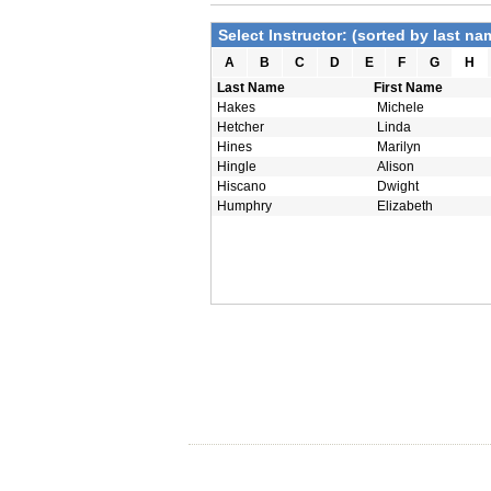
Select Instructor: (sorted by last na
A
B
C
D
E
F
G
H
Last Name
First Name
Hakes
Michele
Hetcher
Linda
Hines
Marilyn
Hingle
Alison
Hiscano
Dwight
Humphry
Elizabeth