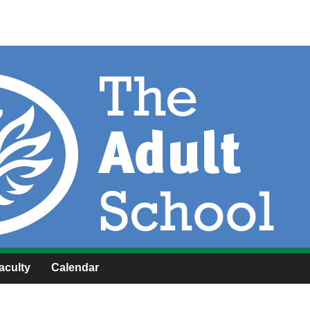
aculty
Calendar