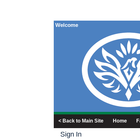
Welcome
< Back to Main Site
Home
F
Sign In