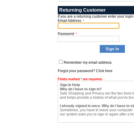
Returning Customer
If you are a returning customer enter your login
Email Address:
*
Password:
*
Remember my email address.
Forgot your password? Click here
Fields marked * are required.
Sign In Help
Why do I have to sign in?
Safe Shopping and Privacy are the two best re
and helps provide a history of what you've bo
I already signed in once. Why do I have to si
Sometimes, you have to leave your computer u
our system asks you to sign in again after a brie