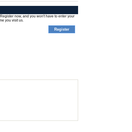
 Register now, and you won't have to enter your
me you visit us.