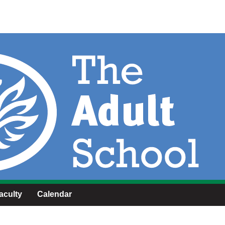
aculty
Calendar