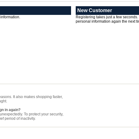
New Customer
 information.
Registering takes just a few seconds.
personal information again the next ti
asons. It also makes shopping faster,
ught.
gn in again?
nexpectedly. To protect your security,
f period of inactivity.