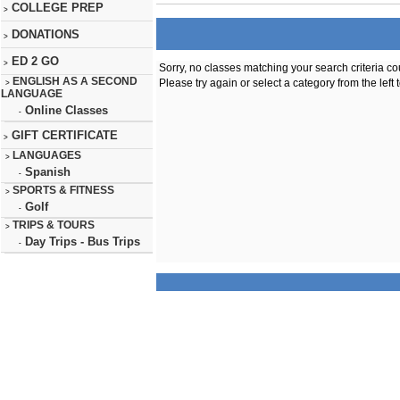
COLLEGE PREP
>
DONATIONS
>
ED 2 GO
>
Sorry, no classes matching your search criteria co
ENGLISH AS A SECOND
Please try again or select a category from the left 
>
LANGUAGE
Online Classes
-
GIFT CERTIFICATE
>
LANGUAGES
>
Spanish
-
SPORTS & FITNESS
>
Golf
-
TRIPS & TOURS
>
Day Trips - Bus Trips
-