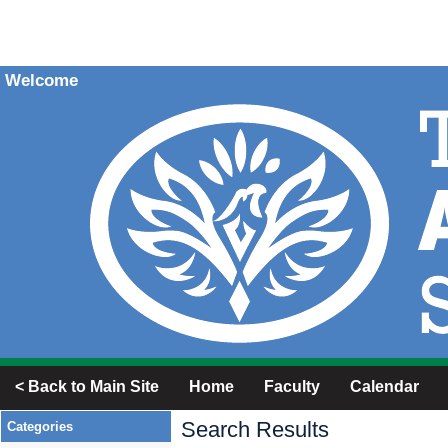
Welcome
< Back to Main Site
Home
Faculty
Calendar
Search Results
Categories