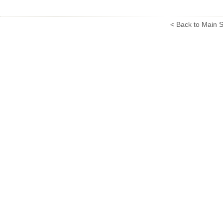
< Back to Main S