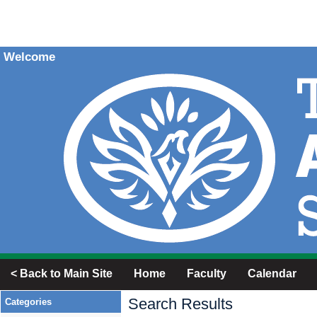
Welcome
< Back to Main Site
Home
Faculty
Calendar
Search Results
Categories