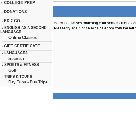
COLLEGE PREP
>
DONATIONS
>
ED 2 GO
>
Sorry, no classes matching your search criteria co
ENGLISH AS A SECOND
Please try again or select a category from the left 
>
LANGUAGE
Online Classes
-
GIFT CERTIFICATE
>
LANGUAGES
>
Spanish
-
SPORTS & FITNESS
>
Golf
-
TRIPS & TOURS
>
Day Trips - Bus Trips
-