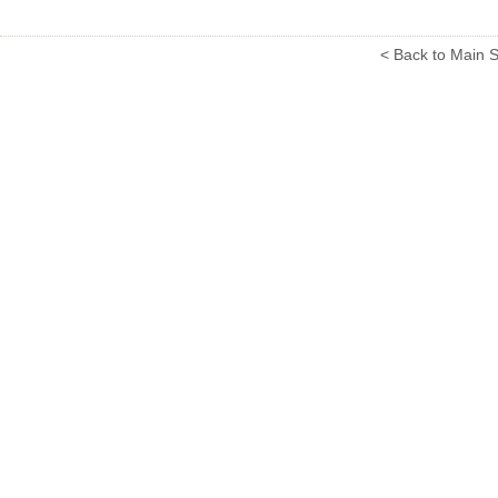
< Back to Main S