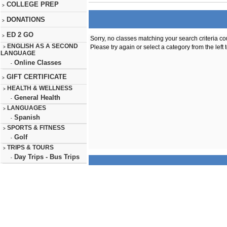
COLLEGE PREP
>
DONATIONS
>
ED 2 GO
>
Sorry, no classes matching your search criteria co
ENGLISH AS A SECOND
Please try again or select a category from the left 
>
LANGUAGE
Online Classes
-
GIFT CERTIFICATE
>
HEALTH & WELLNESS
>
General Health
-
LANGUAGES
>
Spanish
-
SPORTS & FITNESS
>
Golf
-
TRIPS & TOURS
>
Day Trips - Bus Trips
-