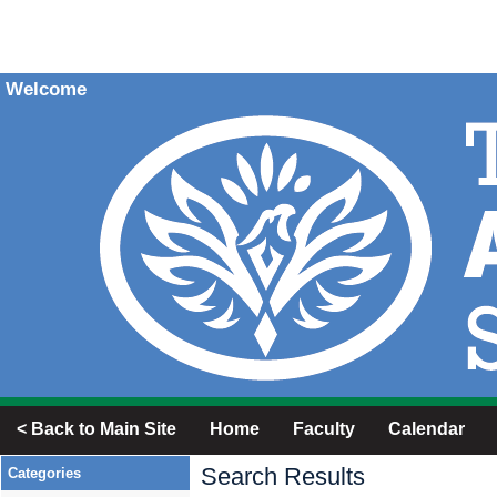
Welcome
< Back to Main Site
Home
Faculty
Calendar
Search Results
Categories