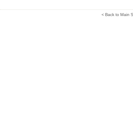
< Back to Main S