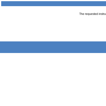
The requested instruc